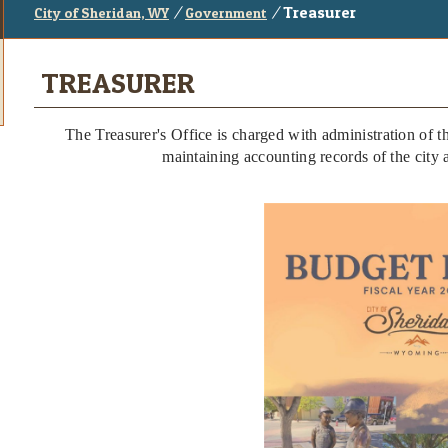
/
/
Treasurer
City of Sheridan, WY
Government
TREASURER
The Treasurer's Office is charged with administration of th
maintaining accounting records of the city