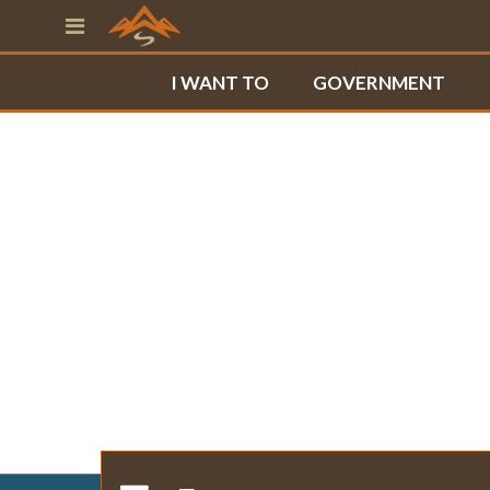
I WANT TO
GOVERNMENT