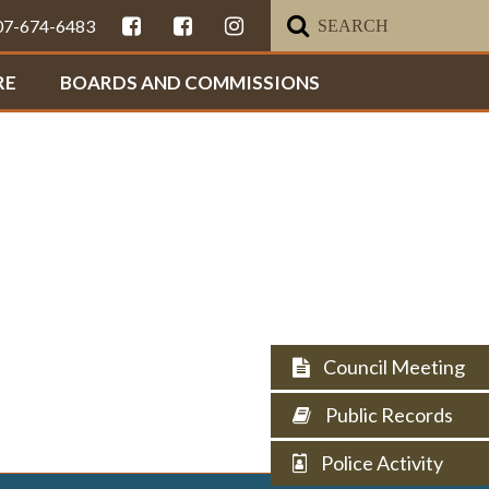
307-674-6483
RE
BOARDS AND COMMISSIONS
Council Meeting
Public Records
Police Activity