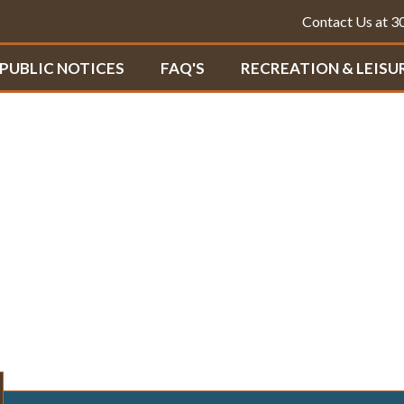
Contact Us at 
PUBLIC NOTICES
FAQ'S
RECREATION & LEISU