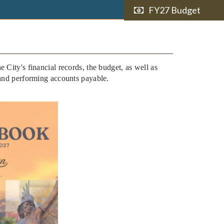
FY27 Budget
e City's financial records, the budget, as well as
 and performing accounts payable.