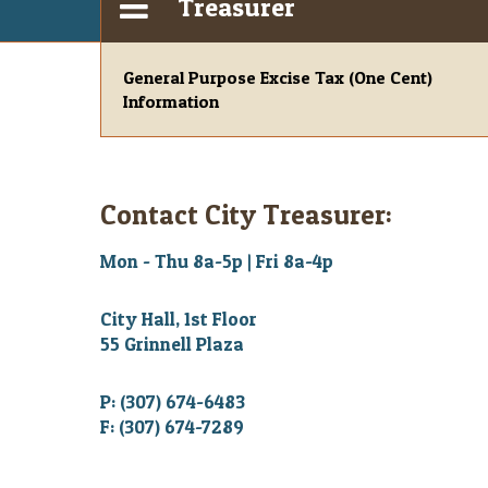
Treasurer
General Purpose Excise Tax (One Cent)
Information
Contact City Treasurer:
Mon - Thu 8a-5p | Fri 8a-4p
City Hall, 1st Floor
55 Grinnell Plaza
P: (307) 674-6483
F: (307) 674-7289