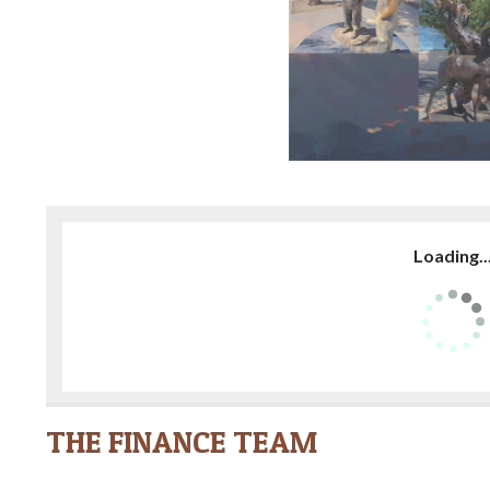
Loading..
THE FINANCE TEAM