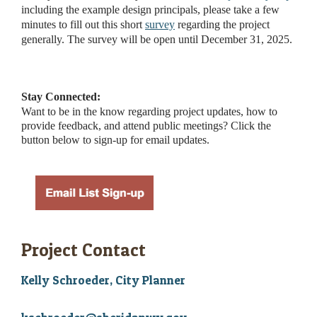
including the example design principals, please take a few
minutes to fill out this short
survey
regarding the project
generally. The survey will be open until December 31, 2025.
Stay Connected:
Want to be in the know regarding project updates, how to
provide feedback, and attend public meetings? Click the
button below to sign-up for email updates.
Project Contact
Kelly Schroeder, City Planner