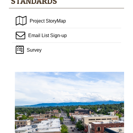
STANDARDS
Project StoryMap
Email List Sign-up
Survey