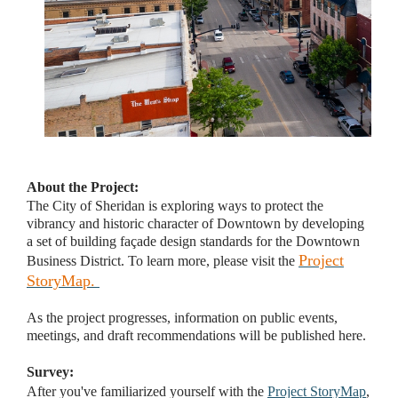
About the Project:
The City of Sheridan is exploring ways to protect the
vibrancy and historic character of Downtown by developing
a set of building façade design standards for the Downtown
Project
Business District. To learn more, please visit the
StoryMap
.
As the project progresses, information on public events,
meetings, and draft recommendations will be published here.
Survey:
After you've familiarized yourself with the
Project StoryMap
,