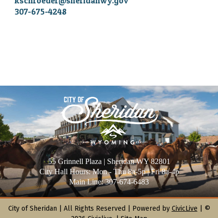
kschroeder@sheridanwy.gov
307-675-4248
55 Grinnell Plaza | Sheridan WY 82801
City Hall Hours: Mon - Thu 8a-5p | Fri 8a-4p
Main Line: 307-674-6483
City of Sheridan |
All Rights Reserved | Powered by
CivicLive
| ©