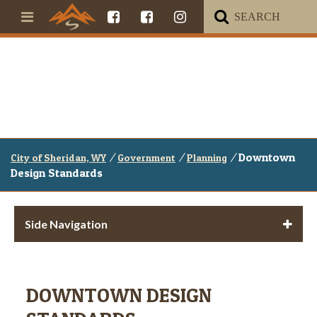
/
/
/
Downtown
City of Sheridan, WY
Government
Planning
Design Standards
Side Navigation
DOWNTOWN DESIGN