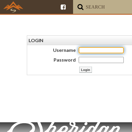
LOGIN
Username
Password