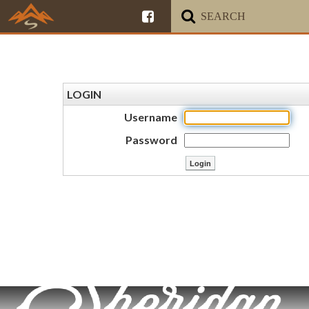
LOGIN
Username
Password