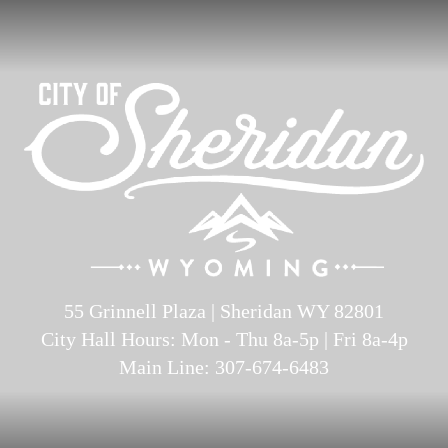
55 Grinnell Plaza | Sheridan WY 82801
City Hall Hours: Mon - Thu 8a-5p | Fri 8a-4p
Main Line: 307-674-6483