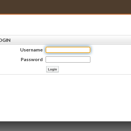
OGIN
Username
Password