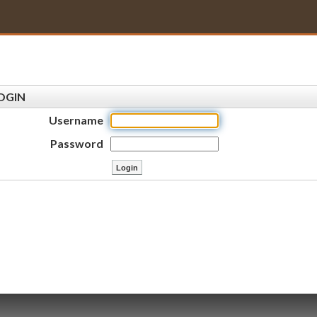
OGIN
Username
Password