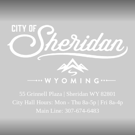
55 Grinnell Plaza | Sheridan WY 82801
City Hall Hours: Mon - Thu 8a-5p | Fri 8a-4p
Main Line: 307-674-6483