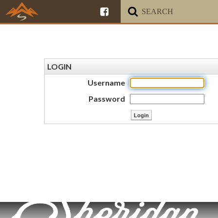
LOGIN
Username
Password