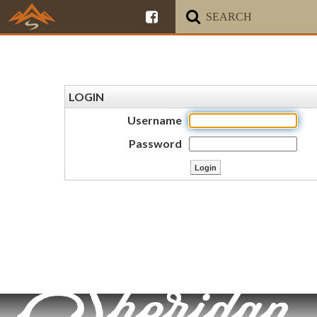
LOGIN
Username
Password