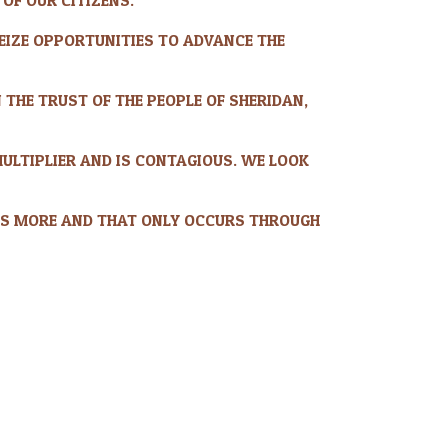
 SEIZE OPPORTUNITIES TO ADVANCE THE
 THE TRUST OF THE PEOPLE OF SHERIDAN,
MULTIPLIER AND IS CONTAGIOUS. WE LOOK
S MORE AND THAT ONLY OCCURS THROUGH