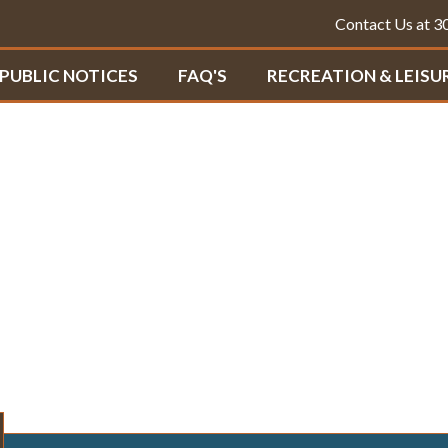
Contact Us at 
PUBLIC NOTICES
FAQ'S
RECREATION & LEISU