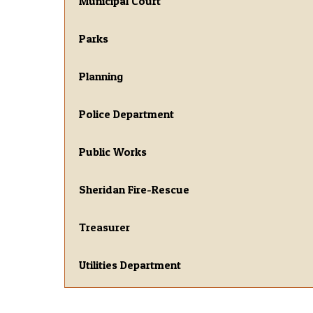
Municipal Court
Parks
Planning
Police Department
Public Works
Sheridan Fire-Rescue
Treasurer
Utilities Department