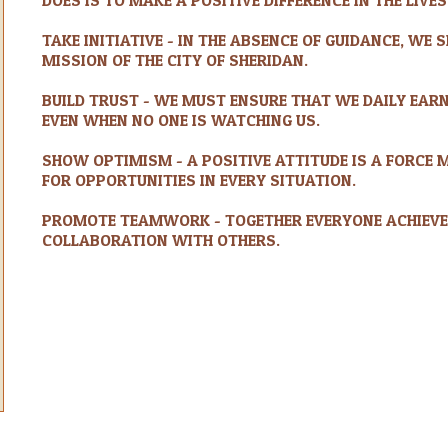
TAKE INITIATIVE - IN THE ABSENCE OF GUIDANCE, WE
MISSION OF THE CITY OF SHERIDAN.
BUILD TRUST - WE MUST ENSURE THAT WE DAILY EARN
EVEN WHEN NO ONE IS WATCHING US.
SHOW OPTIMISM - A POSITIVE ATTITUDE IS A FORCE 
FOR OPPORTUNITIES IN EVERY SITUATION.
PROMOTE TEAMWORK - TOGETHER EVERYONE ACHIEVE
COLLABORATION WITH OTHERS.