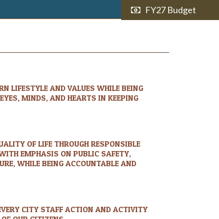
FY27 Budget
N LIFESTYLE AND VALUES WHILE BEING
YES, MINDS, AND HEARTS IN KEEPING
UALITY OF LIFE THROUGH RESPONSIBLE
WITH EMPHASIS ON PUBLIC SAFETY,
TURE, WHILE BEING ACCOUNTABLE AND
EVERY CITY STAFF ACTION AND ACTIVITY
 OF OUR CITIZENS.