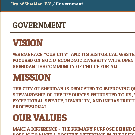
/
Government
City of Sheridan, WY
GOVERNMENT
VISION
WE EMBRACE “OUR CITY” AND ITS HISTORICAL WESTER
FOCUSED ON SOCIO-ECONOMIC DIVERSITY WITH OPEN E
SHERIDAN THE COMMUNITY OF CHOICE FOR ALL.
MISSION
THE CITY OF SHERIDAN IS DEDICATED TO IMPROVING Q
STEWARDSHIP OF THE RESOURCES ENTRUSTED TO US, 
EXCEPTIONAL SERVICE, LIVABILITY, AND INFRASTRUC
PROFESSIONAL.
OUR VALUES
MAKE A DIFFERENCE - THE PRIMARY PURPOSE BEHIND 
DOES IS TO MAKE A POSITIVE DIFFERENCE IN THE LIVES