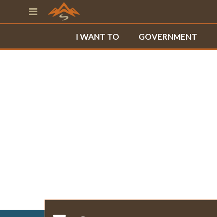
I WANT TO
GOVERNMENT