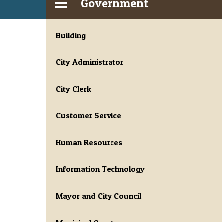
Government
Building
City Administrator
City Clerk
Customer Service
Human Resources
Information Technology
Mayor and City Council