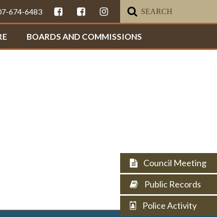
307-674-6483
RE
BOARDS AND COMMISSIONS
Council Meeting
Public Records
Police Activity