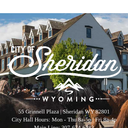
55 Grinnell Plaza | Sheridan WY 82801
City Hall Hours: Mon - Thu 8a-5p | Fri 8a-4p
Main Line: 307-674-6483