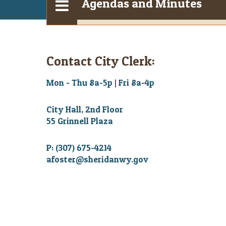
Agendas and Minutes
Contact City Clerk:
Mon - Thu 8a-5p | Fri 8a-4p
City Hall, 2nd Floor
55 Grinnell Plaza
P: (307) 675-4214
afoster@sheridanwy.gov