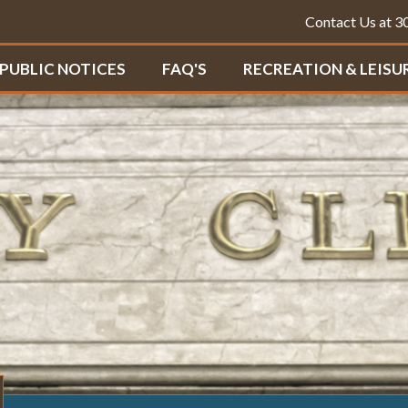
Contact Us at 
PUBLIC NOTICES
FAQ'S
RECREATION & LEISU