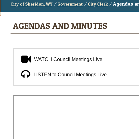
/
/
/
Agendas a
City of Sheridan, WY
Government
City Clerk
AGENDAS AND MINUTES
WATCH Council Meetings Live
LISTEN to Council Meetings Live