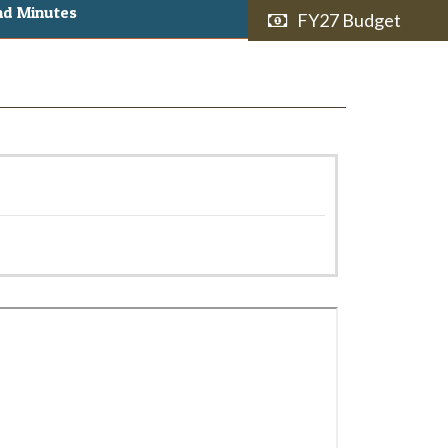
nd Minutes
FY27 Budget