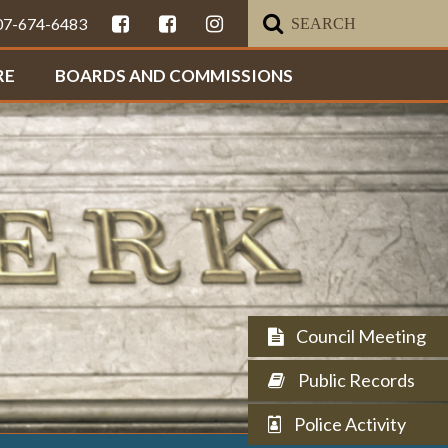
307-674-6483
RE
BOARDS AND COMMISSIONS
Council Meeting
Public Records
Police Activity