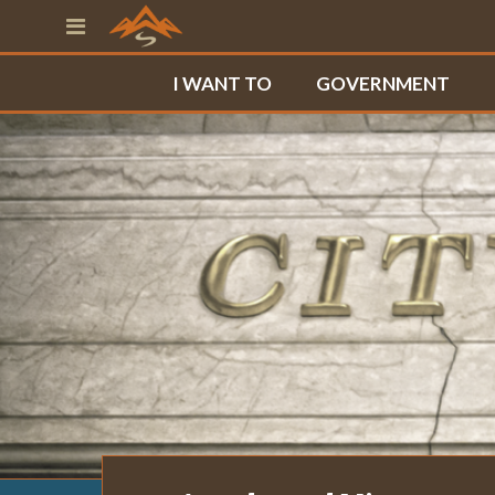
I WANT TO
GOVERNMENT