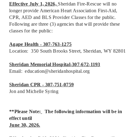
Effective July 1, 2026,
Sheridan Fire-Rescue will no
longer provide American Heart Association First-Aid,
CPR, AED and BLS Provider Classes for the public.
Following are three (3) agencies that will provide these
classes for the public:
Agape Health - 307-763-1275
Location: 350 South Brooks Street, Sheridan, WY 82801
Sheridan Memorial Hospital-307-672-1193
Email:
education@sheridanhospital.org
Sheridan CPR - 307-751-0759
Jon and Michelle Syring
**Please Note:
The following information will be in
effect until
June 30, 2026.