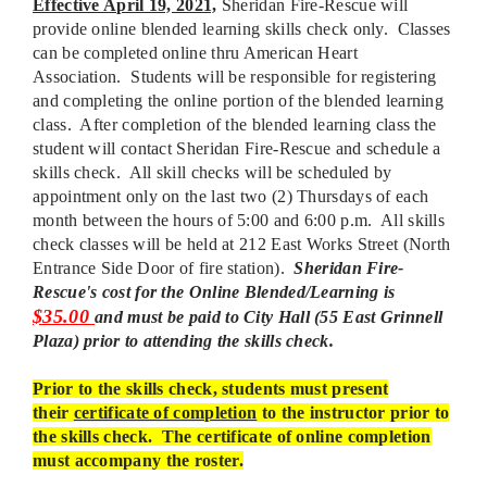
Effective April 19, 2021,
Sheridan Fire-Rescue will
provide online blended learning skills check only. Classes
can be completed online thru American Heart
Association. Students will be responsible for registering
and completing the online portion of the blended learning
class. After completion of the blended learning class the
student will contact Sheridan Fire-Rescue and schedule a
skills check. All skill checks will be scheduled by
appointment only on the last two (2) Thursdays of each
month between the hours of 5:00 and 6:00 p.m. All skills
check classes will be held at 212 East Works Street (North
Entrance Side Door of fire station).
Sheridan Fire-
Rescue's cost for the Online Blended/Learning is
$35.00
and must be paid to City Hall (55 East Grinnell
Plaza) prior to attending the skills check.
Prior to the skills check, students must present
their
certificate of completion
to the instructor prior to
the skills check. The certificate of online completion
must accompany the roster.