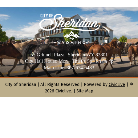
55 Grinnell Plaza | Sheridan WY 82801
City Hall Hours: Mon - Thu 8a-5p | Fri 8a-4p
Main Line: 307-674-6483
City of Sheridan |
All Rights Reserved | Powered by
CivicLive
| ©
2026 Civiclive.
|
Site Map