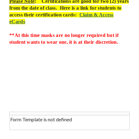
Please Note
: Certifications are good for two (2) years
from the date of class.
Here is a link for students to
access their certification cards:
Claim & Access
eCards
**At this time masks are no longer required but if
student wants to wear one, it is at their discretion.
Form Template is not defined