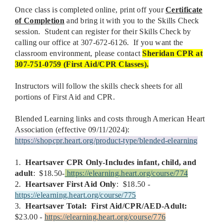
Once class is completed online, print off your
Certificate
of Completion
and bring it with you to the Skills Check
session. Student can register for their Skills Check by
calling our office at 307-672-6126. If you want the
classroom environment, please contact
Sheridan CPR at
307-751-0759 (First Aid/CPR Classes).
Instructors will follow the skills check sheets for all
portions of First Aid and CPR.
Blended Learning links and costs through American Heart
Association (effective 09/11/2024):
https://shopcpr.heart.org/product-type/blended-elearning
1.
Heartsaver
CPR Only-Includes infant, child, and
adult
: $18.50-
https://elearning.heart.org/course/774
2.
Heartsaver First Aid Only
: $18.50 -
https://elearning.heart.org/course/775
3.
Heartsaver Total:
First Aid/CPR/AED-Adult:
$23.00 -
https://elearning.heart.org/course/776