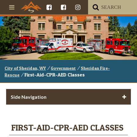
/
/
City of Sheridan, WY
Government
Sheridan Fire-
/
First-Aid-CPR-AED Classes
Rescue
Side Navigation
FIRST-AID-CPR-AED CLASSES