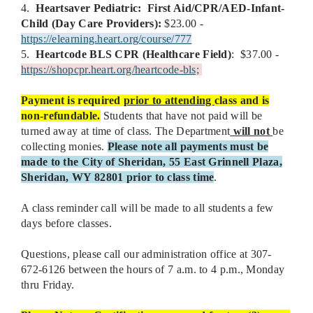
4.
Heartsaver Pediatric:
First Aid/CPR/AED-Infant-
Child (Day Care Providers):
$23.00 -
https://elearning.heart.org/course/777
5.
Heartcode
BLS CPR (Healthcare Field)
: $37.00 -
https://shopcpr.heart.org/heartcode-bls;
Payment is required
prior to attending
class and is
non-refundable.
Students that have not paid will be
turned away at time of class. The Department
will not
be
collecting monies.
Please note all payments must be
made to the City of Sheridan, 55 East Grinnell Plaza,
Sheridan, WY 82801 prior to class time
.
A class reminder call will be made to all students a few
days before classes.
Questions, please call our administration office at 307-
672-6126 between the hours of 7 a.m. to 4 p.m., Monday
thru Friday.