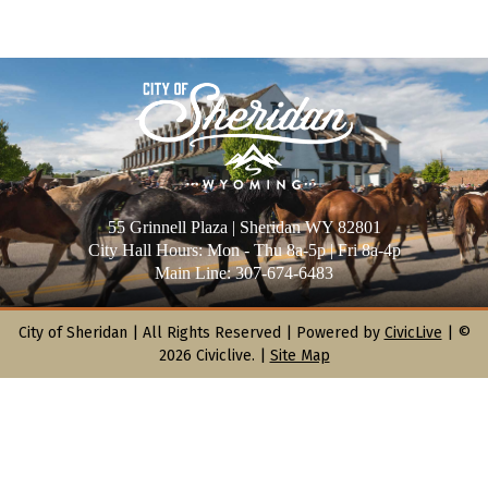
55 Grinnell Plaza | Sheridan WY 82801
City Hall Hours: Mon - Thu 8a-5p | Fri 8a-4p
Main Line: 307-674-6483
City of Sheridan |
All Rights Reserved | Powered by
CivicLive
| ©
2026 Civiclive.
|
Site Map