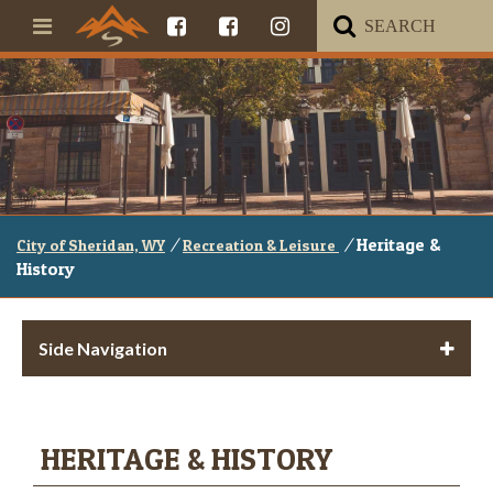
/
/
Heritage &
City of Sheridan, WY
Recreation & Leisure
History
Side Navigation
HERITAGE & HISTORY