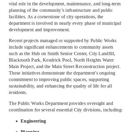
vital role in the development, maintenance, and long-term
planning of the community’s infrastructure and public
facilities. As a cornerstone of city operations, the
department is involved in nearly every phase of municipal
development and improvement.
Recent projects managed or supported by Public Works
include significant enhancements to community assets
such as the Hub on Smith Senior Center, City Landfill,
Blacktooth Park, Kendrick Pool, North Heights Water
Main Project, and the Main Street Reconstruction project.
These initiatives demonstrate the department’s ongoing
commitment to improving public spaces, supporting
sustainability, and enhancing the quality of life for all
residents.
The Public Works Department provides oversight and
coordination for several essential City divisions, including:
Engineering
Planning