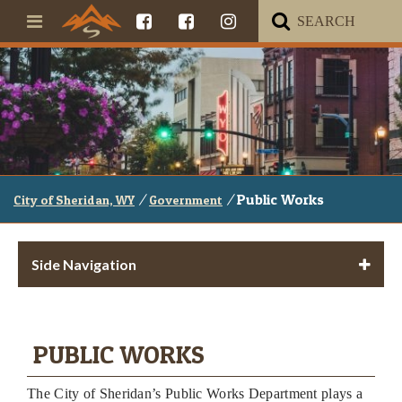
/
/
Public Works
City of Sheridan, WY
Government
Side Navigation
PUBLIC WORKS
The City of Sheridan’s Public Works Department plays a