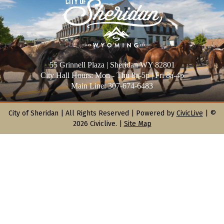
55 Grinnell Plaza | Sheridan WY 82801
City Hall Hours: Mon - Thu 8a-5p | Fri 8a-4p
Main Line: 307-674-6483
City of Sheridan |
All Rights Reserved | Powered by
CivicLive
| ©
2026 Civiclive.
|
Site Map