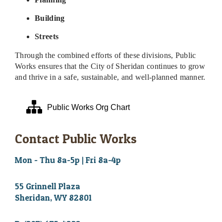
Building
Streets
Through the combined efforts of these divisions, Public
Works ensures that the City of Sheridan continues to grow
and thrive in a safe, sustainable, and well-planned manner.
Public Works Org Chart
Contact Public Works
Mon - Thu 8a-5p | Fri 8a-4p
55 Grinnell Plaza
Sheridan, WY 82801