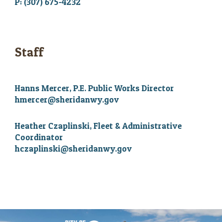
P: (307) 675-4232
Staff
Hanns Mercer, P.E. Public Works Director
hmercer@sheridanwy.gov
Heather Czaplinski, Fleet & Administrative
Coordinator
hczaplinski@sheridanwy.gov