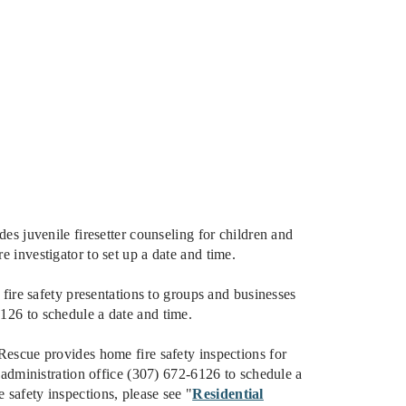
s juvenile firesetter counseling for children and
e investigator to set up a date and time.
ire safety presentations to groups and businesses
6126 to schedule a date and time.
escue provides home fire safety inspections for
ur administration office (307) 672-6126 to schedule a
 safety inspections, please see "
Residential