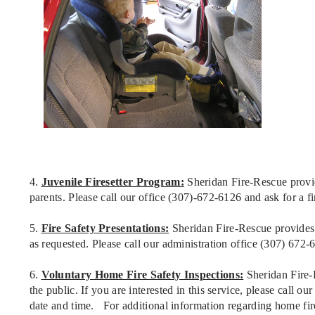
4.
Juvenile Firesetter Program:
Sheridan Fire-Rescue provide
parents. Please call our office (307)-672-6126 and ask for a fir
5.
Fire Safety Presentations:
Sheridan Fire-Rescue provides f
as requested. Please call our administration office (307) 672-
6.
Voluntary Home Fire Safety Inspections:
Sheridan Fire-R
the public. If you are interested in this service, please call o
date and time. For additional information regarding home fire