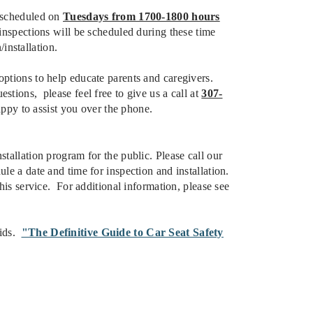
e scheduled on
Tuesdays from 1700-1800 hours
nspections will be scheduled during these time
installation.
options to help educate parents and caregivers.
tions, please feel free to give us a call at
307-
py to assist you over the phone.
stallation program for the public. Please call our
le a date and time for inspection and installation.
this service. For additional information, please see
Kids.
"The Definitive Guide to Car Seat Safety