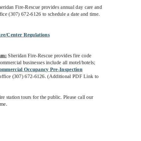
eridan Fire-Rescue provides annual day care and
office (307) 672-6126 to schedule a date and time.
re/Center Regulations
am:
Sheridan Fire-Rescue provides fire code
ommercial businesses include all motel/hotels;
ommercial Occupancy Pre-Inspection
n office (307) 672-6126. (Additional PDF Link to
re station tours for the public. Please call our
ime.