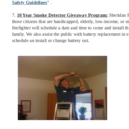
Safety Guidelines
" .
7.
10 Year Smoke Detector Giveaway Program:
Sheridan F
those citizens that are handicapped, elderly, low-income, or si
firefighter will schedule a date and time to come and install th
family. We also assist the public with battery replacement in 
schedule an install or change battery out.