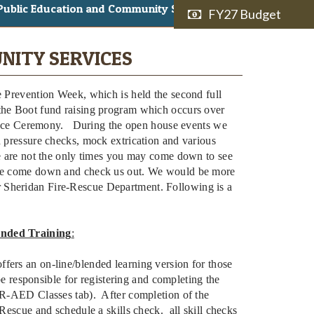
Public Education and Community Services
FY27 Budget
NITY SERVICES
e Prevention Week, which is held the second full
the Boot fund raising program which occurs over
ce Ceremony. During the open house events we
d pressure checks, mock extrication and various
se are not the only times you may come down to see
ease come down and check us out. We would be more
 Sheridan Fire-Rescue Department. Following is a
nded Training
:
fers an on-line/blended learning version for those
 be responsible for registering and completing the
CPR-AED Classes tab). After completion of the
-Rescue and schedule a skills check. all skill checks