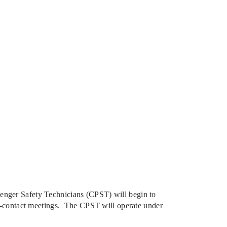
enger Safety Technicians (CPST) will begin to
ect-contact meetings. The CPST will operate under