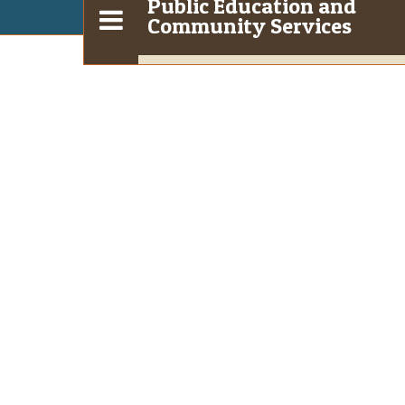
Public Education and
Community Services