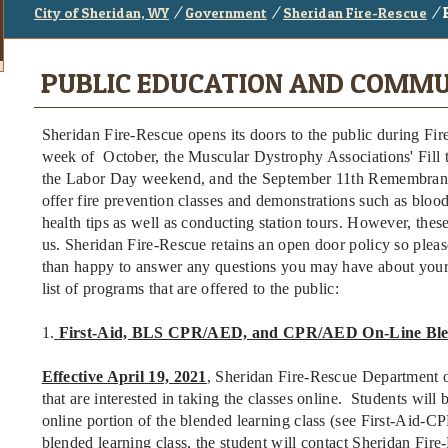
/
/
/
City of Sheridan, WY
Government
Sheridan Fire-Rescue
PUBLIC EDUCATION AND COMMU
Sheridan Fire-Rescue opens its doors to the public during Fir
week of October, the Muscular Dystrophy Associations' Fill 
the Labor Day weekend, and the September 11th Remembran
offer fire prevention classes and demonstrations such as bloo
health tips as well as conducting station tours. However, the
us. Sheridan Fire-Rescue retains an open door policy so pl
than happy to answer any questions you may have about your
list of programs that are offered to the public:
1.
First-Aid, BLS CPR/AED, and CPR/AED On-Line Ble
Effective April 19, 2021
, Sheridan Fire-Rescue Department of
that are interested in taking the classes online. Students will
online portion of the blended learning class (see First-Aid-
blended learning class, the student will contact Sheridan Fire