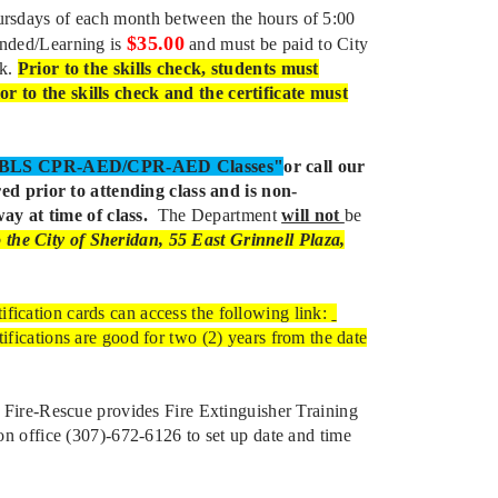
hursdays of each month between the hours of 5:00
$35.00
ended/Learning is
and must be paid to City
ck.
Prior to the skills check, students must
or to the skills check and the certificate must
d/BLS CPR-AED/CPR-AED Classes"
or call our
ed prior to attending class and is non-
ay at time of class.
The Department
will not
be
the City of Sheridan, 55 East Grinnell Plaza,
ification cards can access the following link:
tifications are good for two (2) years from the date
Fire-Rescue provides Fire Extinguisher Training
ion office (307)-672-6126 to set up date and time