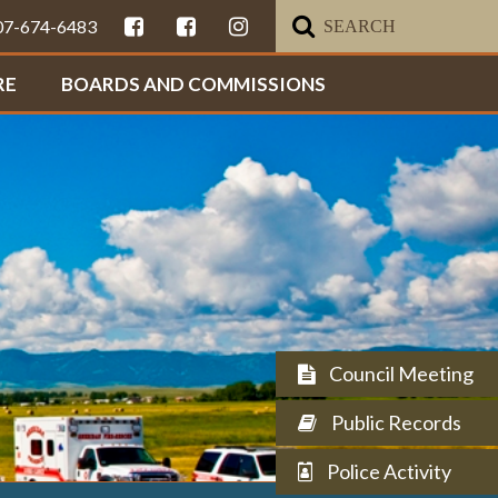
307-674-6483
RE
BOARDS AND COMMISSIONS
Council Meeting
Public Records
Police Activity