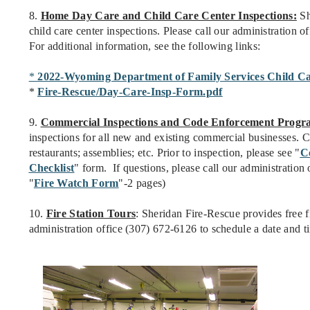
8.
Home Day Care and Child Care Center Inspections:
Sh
child care center inspections. Please call our administration 
For additional information, see the following links:
*
2022-Wyoming Department of Family Services Child Ca
*
Fire-Rescue/Day-Care-Insp-Form.pdf
9.
Commercial Inspections and Code Enforcement Progr
inspections for all new and existing commercial businesses. C
restaurants; assemblies; etc. Prior to inspection, please see "
C
Checklist
" form. If questions, please call our administratio
"
Fire Watch Form
"-2 pages)
10.
Fire Station Tours
: Sheridan Fire-Rescue provides free fi
administration office (307) 672-6126 to schedule a date and t