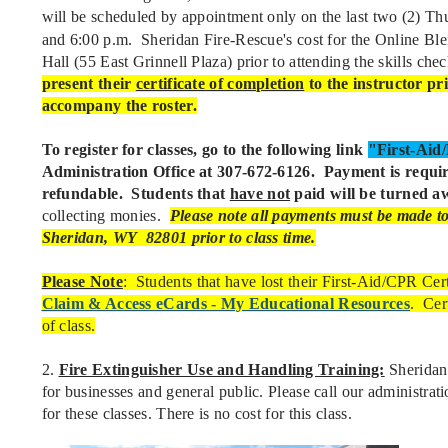
will be scheduled by appointment only on the last two (2) T
and 6:00 p.m. Sheridan Fire-Rescue's cost for the Online Bl
Hall (55 East Grinnell Plaza) prior to attending the skills che
present their
certificate of completion
to the instructor pri
accompany the roster.
To register for classes, go to the following link
"First-Ai
Administration Office at 307-672-6126.
Payment is requir
refundable. Students that
have not
paid will be turned aw
collecting monies.
Please note all payments
must be made to 
Sheridan, WY 82801 prior to class time.
Please Note
: Students that have lost their First-Aid/CPR Cert
Claim & Access eCards - My Educational Resources
. Cer
of class.
2.
Fire Extinguisher Use and Handling Training:
Sheridan 
for businesses and general public. Please call our administrat
for these classes. There is no cost for this class.