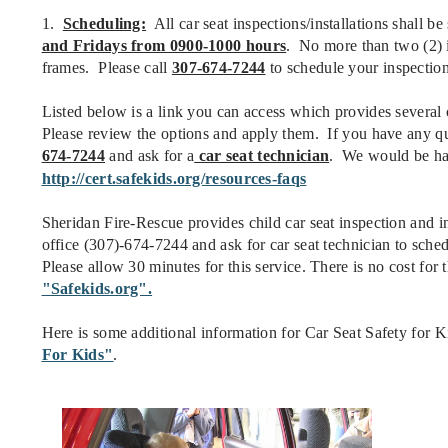
1.
Scheduling:
All car seat inspections/installations shall b
and Fridays from 0900-1000 hours
. No more than two (2) i
frames. Please call
307-674-7244
to schedule your inspection/
Listed below is a link you can access which provides several 
Please review the options and apply them. If you have any ques
674-7244
and ask for a
car seat technician
. We would be hap
http://cert.safekids.org/resources-faqs
Sheridan Fire-Rescue provides child car seat inspection and in
office (307)-674-7244 and ask for car seat technician to schedu
Please allow 30 minutes for this service. There is no cost for 
"Safekids.org".
Here is some additional information for Car Seat Safety for 
For Kids"
.