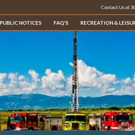
Contact Us at 
PUBLIC NOTICES
FAQ'S
RECREATION & LEISU