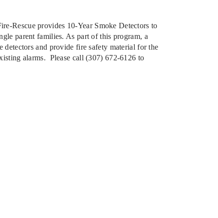
ire-Rescue provides 10-Year Smoke Detectors to
ngle parent families. As part of this program, a
e detectors and provide fire safety material for the
existing alarms. Please call (307) 672-6126 to