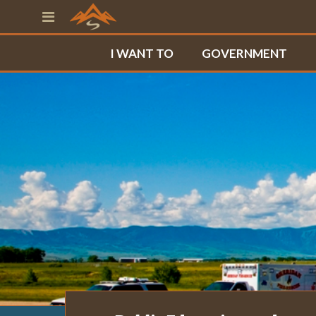
I WANT TO
GOVERNMENT