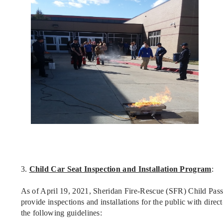
3.
Child Car Seat Inspection and Installation Program
:
As of April 19, 2021, Sheridan Fire-Rescue (SFR) Child Pass
provide inspections and installations for the public with dir
the following guidelines: