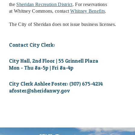
the
Sheridan Recreation District
.
For reservations
at
Whitney Commons
, contact
Whitney Benefits
.
The City of Sheridan does not issue business licenses.
Contact City Clerk:
City Hall, 2nd Floor | 55 Grinnell Plaza
Mon - Thu 8a-5p | Fri 8a-4p
City Clerk Ashlee Foster: (307) 675-4214
afoster@sheridanwy.gov