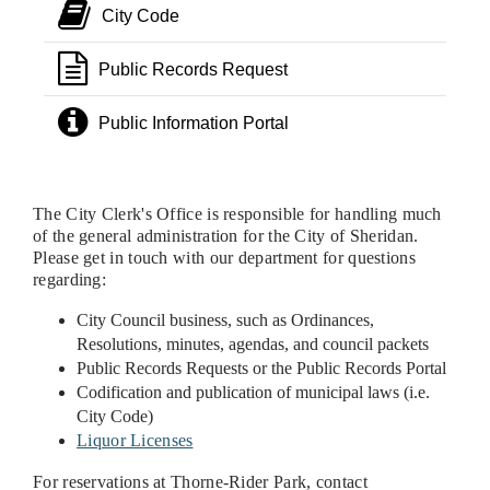
City Code
Public Records Request
Public Information Portal
The City Clerk's Office is responsible for handling much
of the general administration for the City of Sheridan.
Please get in touch with our department for questions
regarding:
City Council business, such as Ordinances,
Resolutions, minutes, agendas, and council packets
Public Records Requests or the Public Records Portal
Codification and publication of municipal laws (i.e.
City Code)
Liquor Licenses
For reservations at Thorne-Rider Park, contact