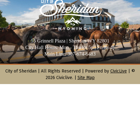
55 Grinnell Plaza | Sheridan WY 82801
City Hall Hours: Mon - Thu 8a-5p | Fri 8a-4p
Main Line: 307-674-6483
City of Sheridan |
All Rights Reserved | Powered by
CivicLive
| ©
2026 Civiclive.
|
Site Map