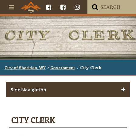
/
/
City Clerk
City of Sheridan, WY
Government
Side Navigation
CITY CLERK