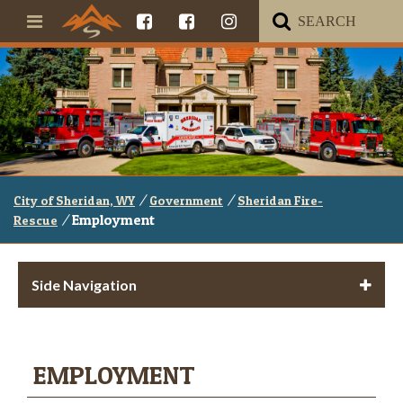
/
/
City of Sheridan, WY
Government
Sheridan Fire-
/
Employment
Rescue
Side Navigation
EMPLOYMENT