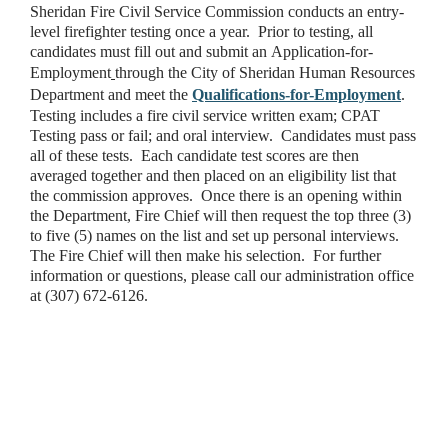
Sheridan Fire Civil Service Commission conducts an entry-
level firefighter testing once a year. Prior to testing, all
candidates must fill out and submit an Application-for-
Employment
through the City of Sheridan Human Resources
Department and meet the
Qualifications-for-Employment
.
Testing includes a fire civil service written exam; CPAT
Testing pass or fail; and oral interview. Candidates must pass
all of these tests. Each candidate test scores are then
averaged together and then placed on an eligibility list that
the commission approves. Once there is an opening within
the Department, Fire Chief will then request the top three (3)
to five (5) names on the list and set up personal interviews.
The Fire Chief will then make his selection. For further
information or questions, please call our administration office
at (307) 672-6126.