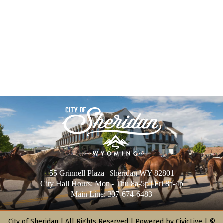
55 Grinnell Plaza | Sheridan WY 82801
City Hall Hours: Mon - Thu 8a-5p | Fri 8a-4p
Main Line: 307-674-6483
City of Sheridan |
All Rights Reserved | Powered by
CivicLive
| ©