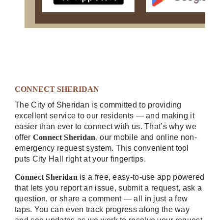
CONNECT SHERIDAN
The City of Sheridan is committed to providing
excellent service to our residents — and making it
easier than ever to connect with us. That’s why we
offer
Connect Sheridan
, our mobile and online non-
emergency request system. This convenient tool
puts City Hall right at your fingertips.
Connect Sheridan
is a free, easy-to-use app powered
that lets you report an issue, submit a request, ask a
question, or share a comment — all in just a few
taps. You can even track progress along the way