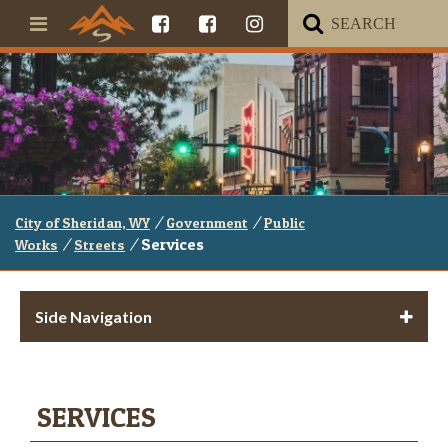
/
/
City of Sheridan, WY
Government
Public
/
/
Services
Works
Streets
Side Navigation
SERVICES