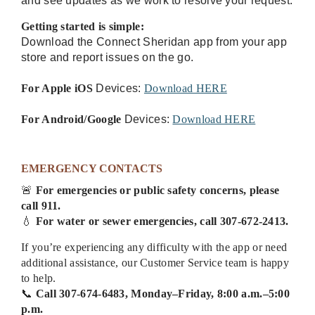
and see updates as we work to resolve your request.
Getting started is simple:
Download the Connect Sheridan app from your app
store and report issues on the go.
For Apple iOS
Devices:
Download HERE
For Android/Google
Devices:
Download HERE
EMERGENCY CONTACTS
🚨
For emergencies or public safety concerns, please
call 911.
💧
For water or sewer emergencies, call 307-672-2413.
If you’re experiencing any difficulty with the app or need
additional assistance, our Customer Service team is happy
to help.
📞
Call 307-674-6483, Monday–Friday, 8:00 a.m.–5:00
p.m.