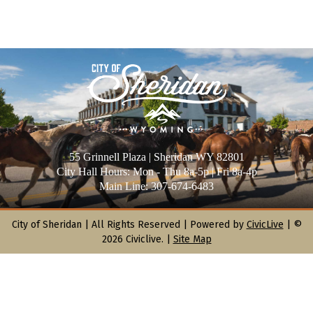
55 Grinnell Plaza | Sheridan WY 82801
City Hall Hours: Mon - Thu 8a-5p | Fri 8a-4p
Main Line: 307-674-6483
City of Sheridan |
All Rights Reserved | Powered by
CivicLive
| ©
2026 Civiclive.
|
Site Map