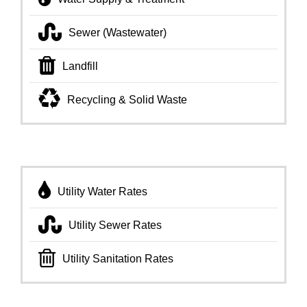
Sewer (Wastewater)
Landfill
Recycling & Solid Waste
Utility Water Rates
Utility Sewer Rates
Utility Sanitation Rates