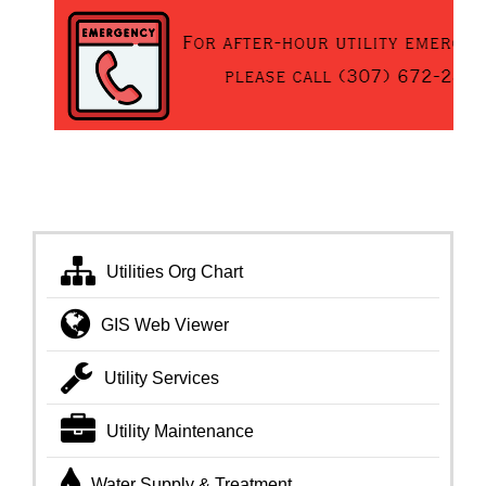
Utilities Org Chart
GIS Web Viewer
Utility Services
Utility Maintenance
Water Supply & Treatment