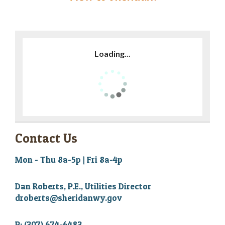
Loading...
Contact Us
Mon - Thu 8a-5p | Fri 8a-4p
Dan Roberts, P.E., Utilities Director
droberts@sheridanwy.gov
P: (307) 674-6483