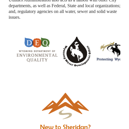
departments, as well as Federal, State and local organizations;
and, regulatory agencies on all water, sewer and solid waste
issues.