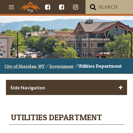
/
/
Utilities Department
City of Sheridan, WY
Government
Side Navigation
UTILITIES DEPARTMENT