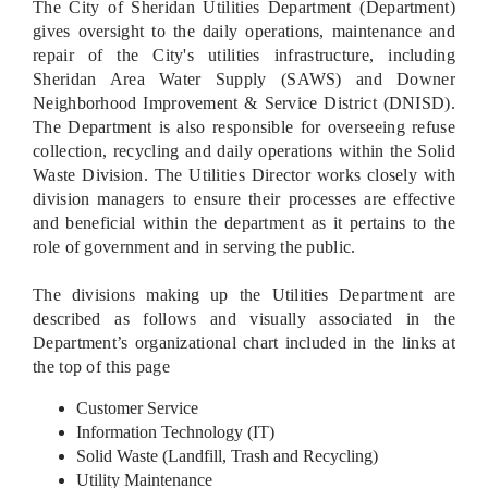
The City of Sheridan Utilities Department (Department)
gives oversight to the daily operations, maintenance and
repair of the City's utilities infrastructure, including
Sheridan Area Water Supply (SAWS) and Downer
Neighborhood Improvement & Service District (DNISD).
The Department is also responsible for overseeing refuse
collection, recycling and daily operations within the Solid
Waste Division. The Utilities Director works closely with
division managers to ensure their processes are effective
and beneficial within the department as it pertains to the
role of government and in serving the public.
The divisions making up the Utilities Department are
described as follows and visually associated in the
Department’s organizational chart included in the links at
the top of this page
Customer Service
Information Technology (IT)
Solid Waste (Landfill, Trash and Recycling)
Utility Maintenance