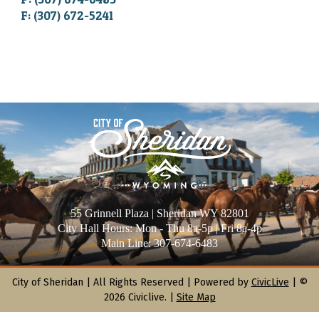
F: (307) 672-5241
55 Grinnell Plaza | Sheridan WY 82801
City Hall Hours: Mon - Thu 8a-5p | Fri 8a-4p
Main Line: 307-674-6483
City of Sheridan |
All Rights Reserved | Powered by
CivicLive
| ©
2026 Civiclive.
|
Site Map