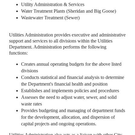
Utility Administration & Services
Water Treatment Plants (Sheridan and Big Goose)
Wastewater Treatment (Sewer)
Utilities Administration provides executive and administrative
support and services to all divisions within the Utilities
Department. Administration performs the following
functions:
Creates annual operating budgets for the above listed
divisions
Conducts statistical and financial analysis to determine
the Department's financial health and position
Establishes and implements policies and procedures
Assesses the need to adjust water, sewer, and solid
waste rates
Provides budgeting and managing of department funds
for the development, allocation, and dispersion of
capital projects and ongoing operations.
Utilities Administration also acts as a liaison with other City