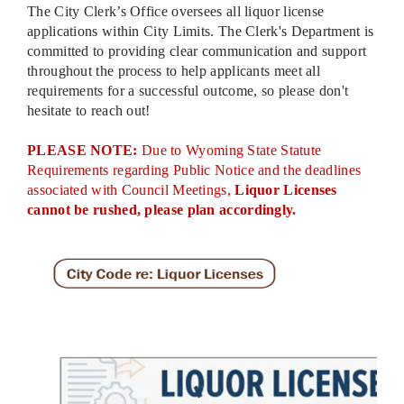
The City Clerk’s Office oversees all liquor license
applications within City Limits. The Clerk's Department is
committed to providing clear communication and support
throughout the process to help applicants meet all
requirements for a successful outcome, so please don't
hesitate to reach out!
PLEASE NOTE:
Due to Wyoming State Statute
Requirements regarding Public Notice and the deadlines
associated with Council Meetings,
Liquor Licenses
cannot be rushed, please plan accordingly.