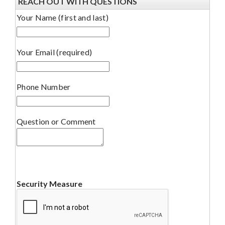
REACH OUT WITH QUESTIONS
Your Name (first and last)
Your Email (required)
Phone Number
Question or Comment
Security Measure