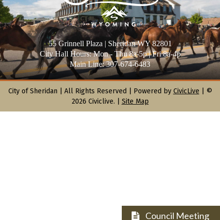
55 Grinnell Plaza | Sheridan WY 82801
City Hall Hours: Mon - Thu 8a-5p | Fri 8a-4p
Main Line: 307-674-6483
City of Sheridan |
All Rights Reserved | Powered by
CivicLive
| ©
2026 Civiclive.
|
Site Map
Council Meeting