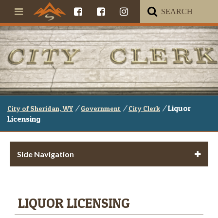
/
/
/
Liquor
City of Sheridan, WY
Government
City Clerk
Licensing
Side Navigation
LIQUOR LICENSING