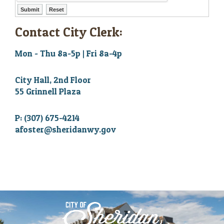
Contact City Clerk:
Mon - Thu 8a-5p | Fri 8a-4p
City Hall, 2nd Floor
55 Grinnell Plaza
P: (307) 675-4214
afoster@sheridanwy.gov