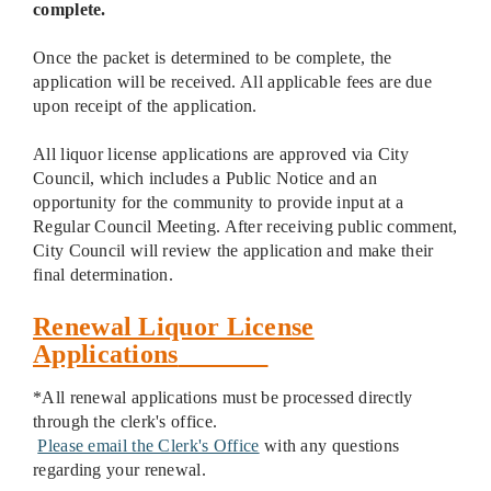
complete.
Once the packet is determined to be complete, the
application will be received. All applicable fees are due
upon receipt of the application.
All liquor license applications are approved via City
Council, which includes a Public Notice and an
opportunity for the community to provide input at a
Regular Council Meeting. After receiving public comment,
City Council will review the application and make their
final determination.
Renewal Liquor License
Applications
*All renewal applications must be processed directly
through the clerk's office.
Please email the Clerk's Office
with any questions
regarding your renewal.