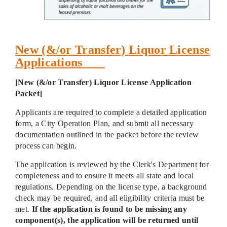
New (&/or Transfer) Liquor License
Applications
[New (&/or Transfer) Liquor License Application
Packet]
Applicants are required to complete a detailed application
form, a City Operation Plan, and submit all necessary
documentation outlined in the packet before the review
process can begin.
The application is reviewed by the Clerk's Department for
completeness and to ensure it meets all state and local
regulations. Depending on the license type, a background
check may be required, and all eligibility criteria must be
met.
If the application is found to be missing any
component(s), the application will be returned until