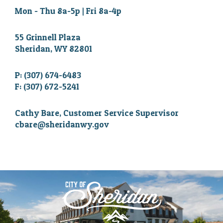
Mon - Thu 8a-5p | Fri 8a-4p
55 Grinnell Plaza
Sheridan, WY 82801
P: (307) 674-6483
F: (307) 672-5241
Cathy Bare, Customer Service Supervisor
cbare@sheridanwy.gov