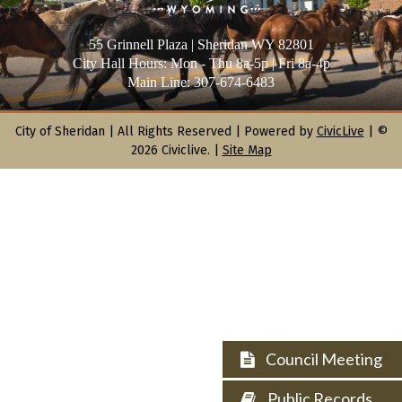
55 Grinnell Plaza | Sheridan WY 82801
City Hall Hours: Mon - Thu 8a-5p | Fri 8a-4p
Main Line: 307-674-6483
City of Sheridan |
All Rights Reserved | Powered by
CivicLive
| ©
2026 Civiclive.
|
Site Map
Council Meeting
Public Records