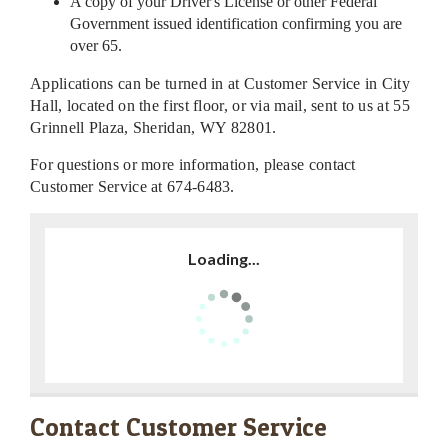
A copy of your Driver's License or other Federal
Government issued identification confirming you are
over 65.
Applications can be turned in at Customer Service in City
Hall, located on the first floor, or via mail, sent to us at 55
Grinnell Plaza, Sheridan, WY 82801.
For questions or more information, please contact
Customer Service at 674-6483.
Loading...
Contact Customer Service