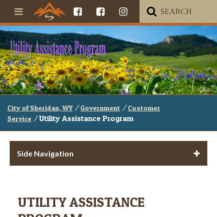
/
/
City of Sheridan, WY
Government
Customer
/
Utility Assistance Program
Service
Side Navigation
UTILITY ASSISTANCE