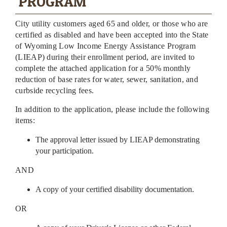
PROGRAM
City utility customers aged 65 and older, or those who are
certified as disabled and have been accepted into the State
of Wyoming Low Income Energy Assistance Program
(LIEAP) during their enrollment period, are invited to
complete the attached application for a 50% monthly
reduction of base rates for water, sewer, sanitation, and
curbside recycling fees.
In addition to the application, please include the following
items:
The approval letter issued by LIEAP demonstrating
your participation.
AND
A copy of your certified disability documentation.
OR